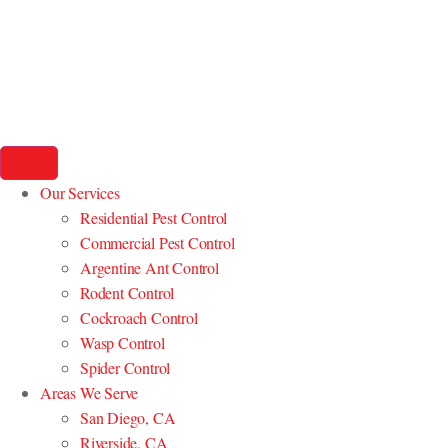
Our Services
Residential Pest Control
Commercial Pest Control
Argentine Ant Control
Rodent Control
Cockroach Control
Wasp Control
Spider Control
Areas We Serve
San Diego, CA
Riverside, CA