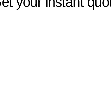
et your instant quo