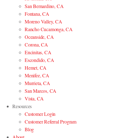
San Bernardino, CA
Fontana, CA
Moreno Valley, CA
Rancho Cucamonga, CA
Oceanside, CA
Corona, CA
Encinitas, CA
Escondido, CA
Hemet, CA
Menifee, CA
Murrieta, CA
San Marcos, CA
Vista, CA
Resources
Customer Login
Customer Referral Program
Blog
About