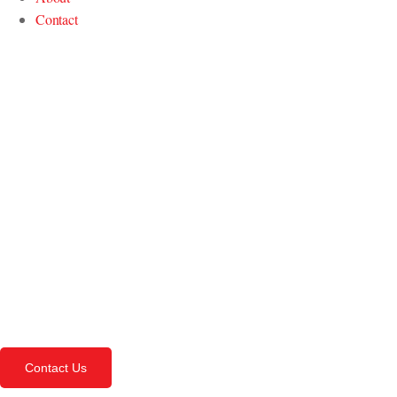
Contact
Contact Us