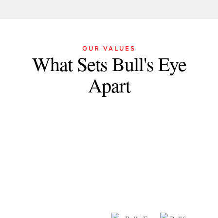
OUR VALUES
What Sets Bull's Eye
Apart