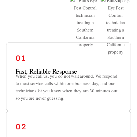
01
Fast, Reliable Response
When you call us, you do not wait around. We respond
to most service calls within one business day, and our
technicians let you know when they are 30 minutes out
so you are never guessing.
02