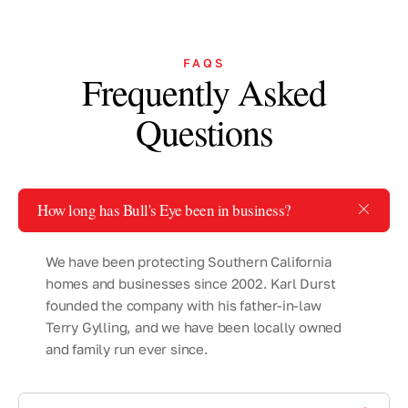
FAQS
Frequently Asked
Questions
How long has Bull's Eye been in business?
We have been protecting Southern California
homes and businesses since 2002. Karl Durst
founded the company with his father-in-law
Terry Gylling, and we have been locally owned
and family run ever since.