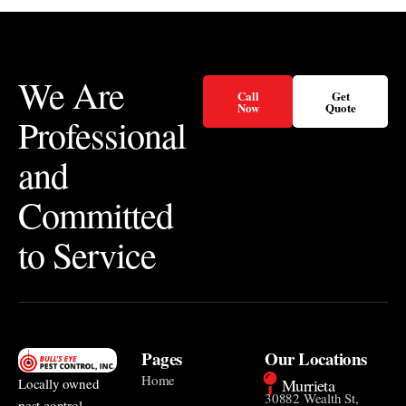
We Are
Call
Get
Now
Quote
Professional
and
Committed
to Service
Pages
Our Locations
Home
Murrieta
Locally owned
30882 Wealth St,
pest control