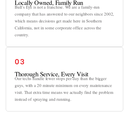
Locally Owned, Family Run
Bull’s Eye is not a franchise. We are a family-run
company that has answered to our neighbors since 2002,
which means decisions get made here in Southern
California, not in some corporate office across the
country.
03
Thorough Service, Every Visit
Our techs handle fewer stops per day than the bigger
guys, with a 20 minute minimum on every maintenance
visit. That extra time means we actually find the problem
instead of spraying and running.