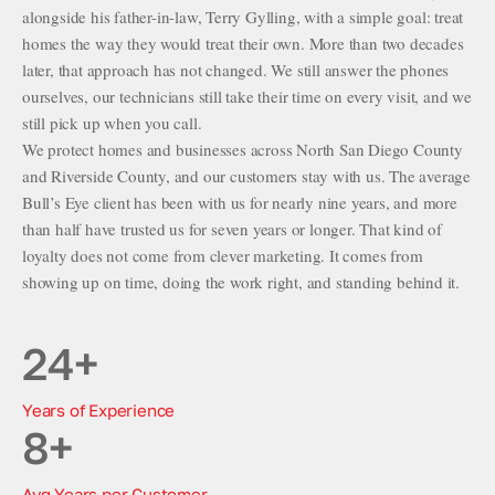
alongside his father-in-law, Terry Gylling, with a simple goal: treat
homes the way they would treat their own. More than two decades
later, that approach has not changed. We still answer the phones
ourselves, our technicians still take their time on every visit, and we
still pick up when you call.
We protect homes and businesses across North San Diego County
and Riverside County, and our customers stay with us. The average
Bull’s Eye client has been with us for nearly nine years, and more
than half have trusted us for seven years or longer. That kind of
loyalty does not come from clever marketing. It comes from
showing up on time, doing the work right, and standing behind it.
24
+
Years of Experience
8
+
Avg Years per Customer