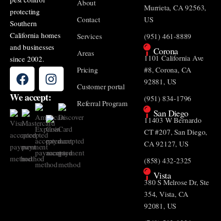
About
Murrieta, CA 92563,
protecting
Contact
US
Southern
California homes
Services
(951) 461-8889
and businesses
Corona
Areas
1101 California Ave
since 2002.
Pricing
#8, Corona, CA
92881, US
Customer portal
We accept:
(951) 834-1796
Referral Program
San Diego
11403 W Bernardo
CT #207, San Diego,
CA 92127, US
(858) 432-2325
Vista
380 S Melrose Dr, Ste
354, Vista, CA
92081, US