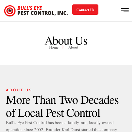
Contact Us
About Us
Home
About
ABOUT US
More Than Two Decades
of Local Pest Control
Bull’s Eye Pest Control has been a family-run, locally owned
operation since 2002. Founder Karl Durst started the company