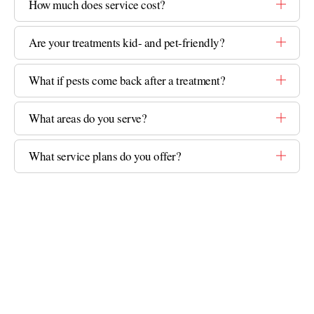
How much does service cost?
Are your treatments kid- and pet-friendly?
What if pests come back after a treatment?
What areas do you serve?
What service plans do you offer?
GET STARTED
Ready to Take Back Your