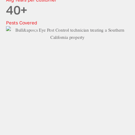
40
+
Pests Covered