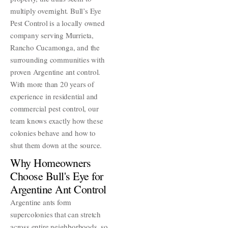
multiply overnight. Bull’s Eye
Pest Control is a locally owned
company serving Murrieta,
Rancho Cucamonga, and the
surrounding communities with
proven Argentine ant control.
With more than 20 years of
experience in residential and
commercial pest control, our
team knows exactly how these
colonies behave and how to
shut them down at the source.
Why Homeowners
Choose Bull's Eye for
Argentine Ant Control
Argentine ants form
supercolonies that can stretch
across entire neighborhoods, so