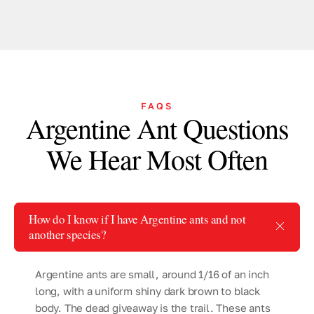
FAQS
Argentine Ant Questions
We Hear Most Often
How do I know if I have Argentine ants and not
another species?
Argentine ants are small, around 1/16 of an inch
long, with a uniform shiny dark brown to black
body. The dead giveaway is the trail. These ants