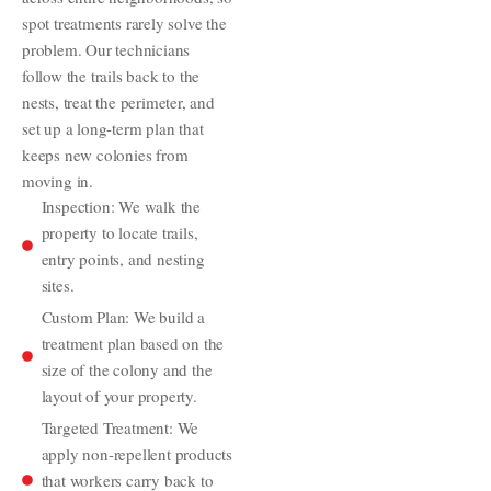
spot treatments rarely solve the
problem. Our technicians
follow the trails back to the
nests, treat the perimeter, and
set up a long-term plan that
keeps new colonies from
moving in.
Inspection: We walk the
property to locate trails,
entry points, and nesting
sites.
Custom Plan: We build a
treatment plan based on the
size of the colony and the
layout of your property.
Targeted Treatment: We
apply non-repellent products
that workers carry back to