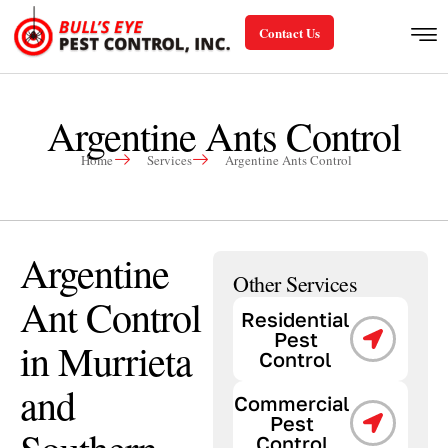
Contact Us
Argentine Ants Control
Home
Services
Argentine Ants Control
Argentine
Other Services
Ant Control
Residential
Pest
in Murrieta
Control
and
Commercial
Pest
Control