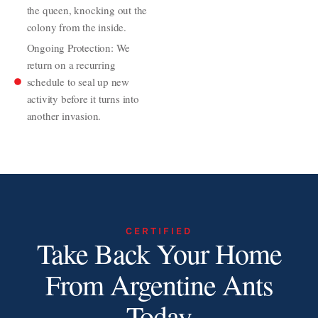
the queen, knocking out the
colony from the inside.
Ongoing Protection: We
return on a recurring
schedule to seal up new
activity before it turns into
another invasion.
CERTIFIED
Take Back Your Home
From Argentine Ants
Today