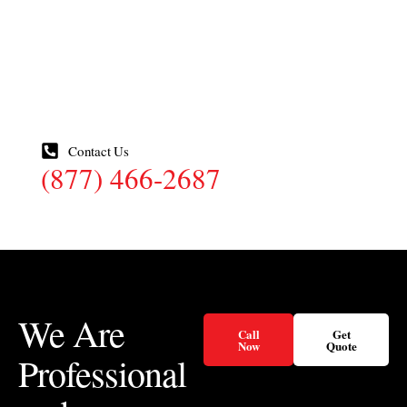
Your Property
Send us a quick note about what you are seeing on your
property and one of our local technicians will reach out to
set up an inspection.
Contact Us
(877) 466-2687
We Are
Call
Get
Now
Quote
Professional