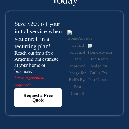
Save $200 off your
initial service when
you enroll in a
recurring plan!
Reach out for a free
Argentine ant estimate
at your home or
business.
*term agreement
required*
Request a Free
Quote