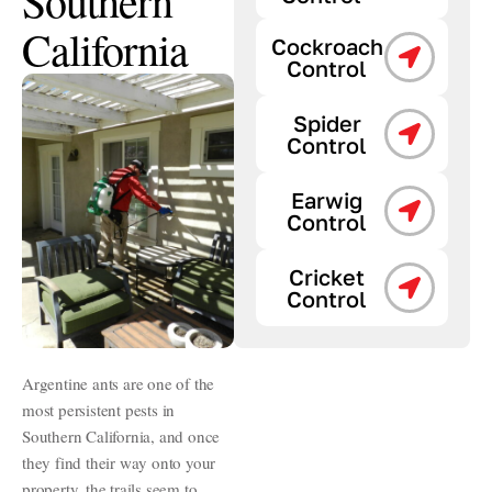
Southern
California
Cockroach
Control
Spider
Control
Earwig
Control
Cricket
Control
Argentine ants are one of the
most persistent pests in
Southern California, and once
they find their way onto your
property, the trails seem to