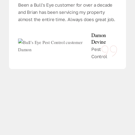
Been a Bull's Eye customer for over a decade
and Brian has been servicing my property
almost the entire time. Always does great job.
Damon
Devine
Pest
Control