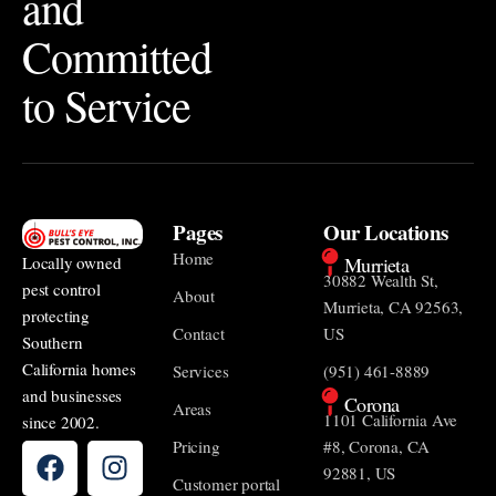
and
Committed
to Service
Pages
Our Locations
Home
Murrieta
Locally owned
30882 Wealth St,
pest control
About
Murrieta, CA 92563,
protecting
Contact
US
Southern
California homes
Services
(951) 461-8889
and businesses
Corona
Areas
1101 California Ave
since 2002.
Pricing
#8, Corona, CA
92881, US
Customer portal