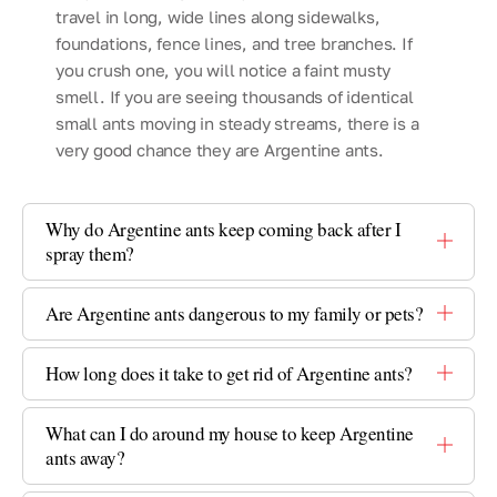
travel in long, wide lines along sidewalks,
foundations, fence lines, and tree branches. If
you crush one, you will notice a faint musty
smell. If you are seeing thousands of identical
small ants moving in steady streams, there is a
very good chance they are Argentine ants.
Why do Argentine ants keep coming back after I
spray them?
Are Argentine ants dangerous to my family or pets?
How long does it take to get rid of Argentine ants?
What can I do around my house to keep Argentine
ants away?