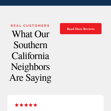
REAL CUSTOMERS
Read More Reviews
What Our
Southern
California
Neighbors
Are Saying