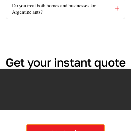
Do you treat both homes and businesses for
Argentine ants?
Get your instant quote