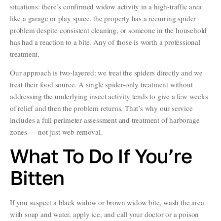
situations: there’s confirmed widow activity in a high-traffic area
like a garage or play space, the property has a recurring spider
problem despite consistent cleaning, or someone in the household
has had a reaction to a bite. Any of those is worth a professional
treatment.
Our approach is two-layered: we treat the spiders directly and we
treat their food source. A single spider-only treatment without
addressing the underlying insect activity tends to give a few weeks
of relief and then the problem returns. That’s why our service
includes a full perimeter assessment and treatment of harborage
zones — not just web removal.
What To Do If You’re
Bitten
If you suspect a black widow or brown widow bite, wash the area
with soap and water, apply ice, and call your doctor or a poison