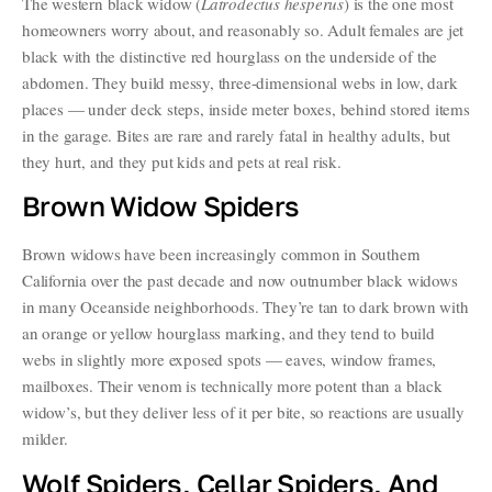
The western black widow (
Latrodectus hesperus
) is the one most
homeowners worry about, and reasonably so. Adult females are jet
black with the distinctive red hourglass on the underside of the
abdomen. They build messy, three-dimensional webs in low, dark
places — under deck steps, inside meter boxes, behind stored items
in the garage. Bites are rare and rarely fatal in healthy adults, but
they hurt, and they put kids and pets at real risk.
Brown Widow Spiders
Brown widows have been increasingly common in Southern
California over the past decade and now outnumber black widows
in many Oceanside neighborhoods. They’re tan to dark brown with
an orange or yellow hourglass marking, and they tend to build
webs in slightly more exposed spots — eaves, window frames,
mailboxes. Their venom is technically more potent than a black
widow’s, but they deliver less of it per bite, so reactions are usually
milder.
Wolf Spiders, Cellar Spiders, And