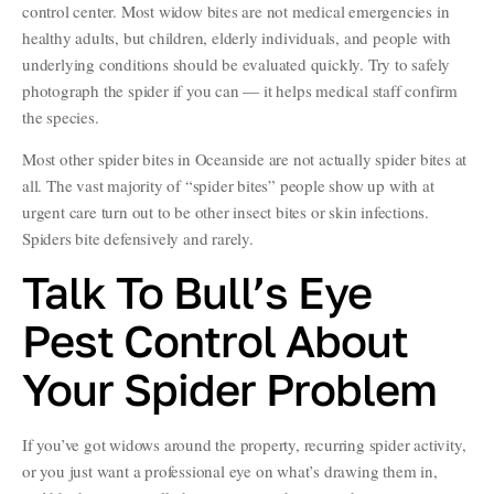
control center. Most widow bites are not medical emergencies in
healthy adults, but children, elderly individuals, and people with
underlying conditions should be evaluated quickly. Try to safely
photograph the spider if you can — it helps medical staff confirm
the species.
Most other spider bites in Oceanside are not actually spider bites at
all. The vast majority of “spider bites” people show up with at
urgent care turn out to be other insect bites or skin infections.
Spiders bite defensively and rarely.
Talk To Bull’s Eye
Pest Control About
Your Spider Problem
If you’ve got widows around the property, recurring spider activity,
or you just want a professional eye on what’s drawing them in,