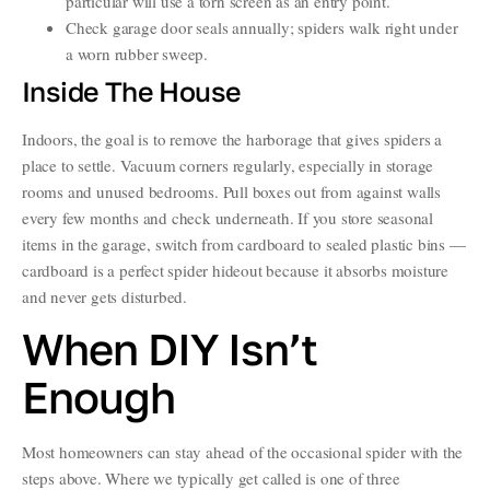
particular will use a torn screen as an entry point.
Check garage door seals annually; spiders walk right under
a worn rubber sweep.
Inside The House
Indoors, the goal is to remove the harborage that gives spiders a
place to settle. Vacuum corners regularly, especially in storage
rooms and unused bedrooms. Pull boxes out from against walls
every few months and check underneath. If you store seasonal
items in the garage, switch from cardboard to sealed plastic bins —
cardboard is a perfect spider hideout because it absorbs moisture
and never gets disturbed.
When DIY Isn’t
Enough
Most homeowners can stay ahead of the occasional spider with the
steps above. Where we typically get called is one of three