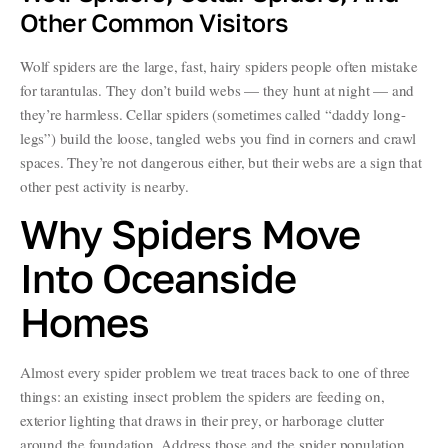
Other Common Visitors
Wolf spiders are the large, fast, hairy spiders people often mistake
for tarantulas. They don’t build webs — they hunt at night — and
they’re harmless. Cellar spiders (sometimes called “daddy long-
legs”) build the loose, tangled webs you find in corners and crawl
spaces. They’re not dangerous either, but their webs are a sign that
other pest activity is nearby.
Why Spiders Move
Into Oceanside
Homes
Almost every spider problem we treat traces back to one of three
things: an existing insect problem the spiders are feeding on,
exterior lighting that draws in their prey, or harborage clutter
around the foundation. Address those and the spider population