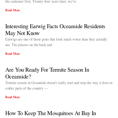
the customer first. Twenty-four years later, we’ve
Read More
Interesting Earwig Facts Oceanside Residents
May Not Know
Earwigs are one of those pests that look much worse than they actually
are. The pincers on the back end
Read More
Are You Ready For Termite Season In
Oceanside?
Termite season in Oceanside doesn’t really start and stop the way it does in
colder parts of the country —
Read More
How To Keep The Mosquitoes At Bay In