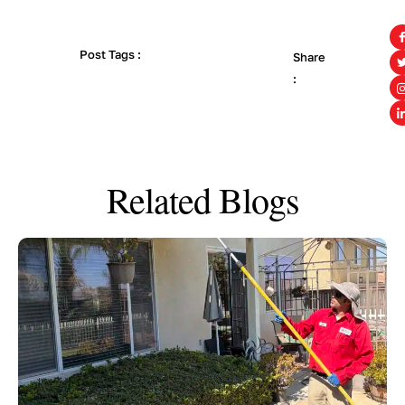
Post Tags :
Share
:
Related Blogs