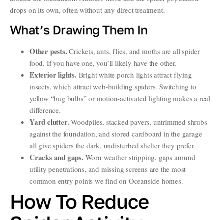
drops on its own, often without any direct treatment.
What’s Drawing Them In
Other pests.
Crickets, ants, flies, and moths are all spider
food. If you have one, you’ll likely have the other.
Exterior lights.
Bright white porch lights attract flying
insects, which attract web-building spiders. Switching to
yellow “bug bulbs” or motion-activated lighting makes a real
difference.
Yard clutter.
Woodpiles, stacked pavers, untrimmed shrubs
against the foundation, and stored cardboard in the garage
all give spiders the dark, undisturbed shelter they prefer.
Cracks and gaps.
Worn weather stripping, gaps around
utility penetrations, and missing screens are the most
common entry points we find on Oceanside homes.
How To Reduce