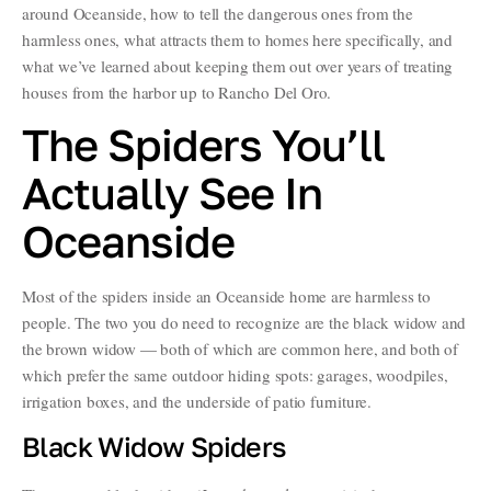
around Oceanside, how to tell the dangerous ones from the
harmless ones, what attracts them to homes here specifically, and
what we’ve learned about keeping them out over years of treating
houses from the harbor up to Rancho Del Oro.
The Spiders You’ll
Actually See In
Oceanside
Most of the spiders inside an Oceanside home are harmless to
people. The two you do need to recognize are the black widow and
the brown widow — both of which are common here, and both of
which prefer the same outdoor hiding spots: garages, woodpiles,
irrigation boxes, and the underside of patio furniture.
Black Widow Spiders