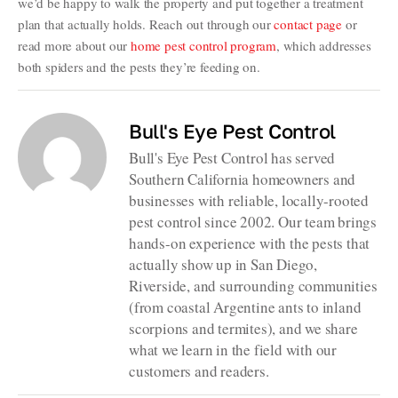
we’d be happy to walk the property and put together a treatment
plan that actually holds. Reach out through our
contact page
or
read more about our
home pest control program
, which addresses
both spiders and the pests they’re feeding on.
Bull's Eye Pest Control
Bull's Eye Pest Control has served
Southern California homeowners and
businesses with reliable, locally-rooted
pest control since 2002. Our team brings
hands-on experience with the pests that
actually show up in San Diego,
Riverside, and surrounding communities
(from coastal Argentine ants to inland
scorpions and termites), and we share
what we learn in the field with our
customers and readers.