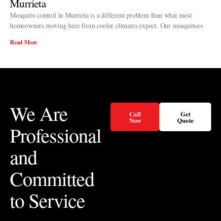
Murrieta
Mosquito control in Murrieta is a different problem than what most
homeowners moving here from cooler climates expect. Our mosquitoes
Read More
We Are
Call
Get
Now
Quote
Professional
and
Committed
to Service