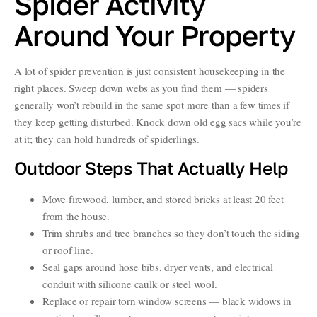
Spider Activity
Around Your Property
A lot of spider prevention is just consistent housekeeping in the
right places. Sweep down webs as you find them — spiders
generally won’t rebuild in the same spot more than a few times if
they keep getting disturbed. Knock down old egg sacs while you’re
at it; they can hold hundreds of spiderlings.
Outdoor Steps That Actually Help
Move firewood, lumber, and stored bricks at least 20 feet
from the house.
Trim shrubs and tree branches so they don’t touch the siding
or roof line.
Seal gaps around hose bibs, dryer vents, and electrical
conduit with silicone caulk or steel wool.
Replace or repair torn window screens — black widows in