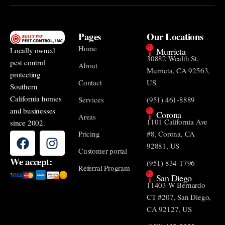
Pages
Our Locations
Home
Murrieta
Locally owned
30882 Wealth St,
pest control
About
Murrieta, CA 92563,
protecting
Contact
US
Southern
California homes
Services
(951) 461-8889
and businesses
Corona
Areas
1101 California Ave
since 2002.
Pricing
#8, Corona, CA
92881, US
Customer portal
We accept:
(951) 834-1796
Referral Program
San Diego
11403 W Bernardo
CT #207, San Diego,
CA 92127, US