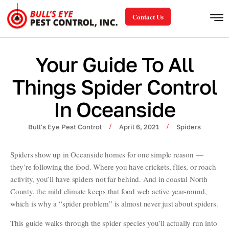
Contact Us
Your Guide To All
Things Spider Control
In Oceanside
/
/
Bull's Eye Pest Control
April 6, 2021
Spiders
Spiders show up in Oceanside homes for one simple reason —
they’re following the food. Where you have crickets, flies, or roach
activity, you’ll have spiders not far behind. And in coastal North
County, the mild climate keeps that food web active year-round,
which is why a “spider problem” is almost never just about spiders.
This guide walks through the spider species you’ll actually run into