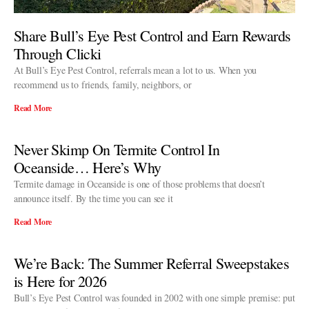
Share Bull’s Eye Pest Control and Earn Rewards
Through Clicki
At Bull’s Eye Pest Control, referrals mean a lot to us. When you
recommend us to friends, family, neighbors, or
Read More
Never Skimp On Termite Control In
Oceanside… Here’s Why
Termite damage in Oceanside is one of those problems that doesn’t
announce itself. By the time you can see it
Read More
We’re Back: The Summer Referral Sweepstakes
is Here for 2026
Bull’s Eye Pest Control was founded in 2002 with one simple premise: put