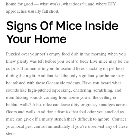
home for good — what works, what doesn’t, and where DIY
approaches usually fall short.
Signs Of Mice Inside
Your Home
Puzzled over your pet’s empty food dish in the morning when you
knew plenty was left before you went to bed? Live mice may be the
culprits if someone in your household likes snacking on pet food
during the night. And that isn’t the only sign that your home may
be infested with these Oceanside rodents. Have you heard what
sounds like high-pitched squeaking, chattering, scratching, and
even hissing sounds coming from above you in the ceiling or
behind walls? Also, mice can leave dirty or greasy smudges across
floors and walls. And don’t dismiss that foul odor you smelled as
mice can give off a musty stench that’s difficult to ignore. Contact
your local pest control immediately if you’ve observed any of these
signs.