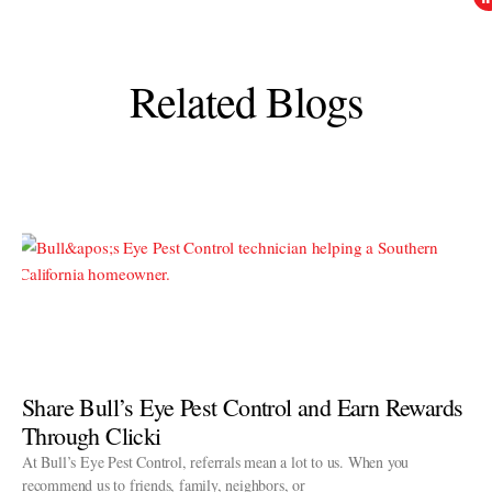
Related Blogs
Share Bull’s Eye Pest Control and Earn Rewards
Through Clicki
At Bull’s Eye Pest Control, referrals mean a lot to us. When you
recommend us to friends, family, neighbors, or