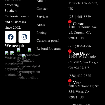
About
Murrieta, CA 92563,
protecting
Contact
US
Southern
California homes
Services
(951) 461-8889
and businesses
Corona
Areas
1101 California Ave
since 2002.
Pricing
#8, Corona, CA
92881, US
Customer portal
We accept:
(951) 834-1796
Referral Program
San Diego
11403 W Bernardo
CT #207, San Diego,
CA 92127, US
(858) 432-2325
Vista
380 S Melrose Dr, Ste
354, Vista, CA
92081, US
(760) 502-0236