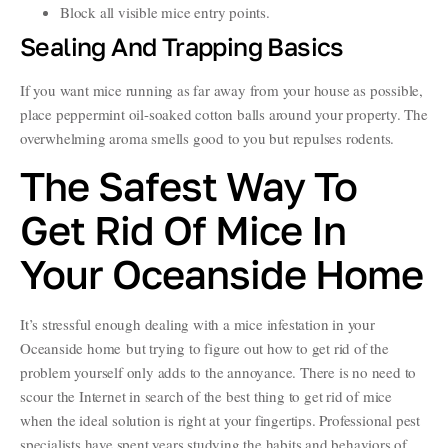
Block all visible mice entry points.
Sealing And Trapping Basics
If you want mice running as far away from your house as possible,
place peppermint oil-soaked cotton balls around your property. The
overwhelming aroma smells good to you but repulses rodents.
The Safest Way To
Get Rid Of Mice In
Your Oceanside Home
It’s stressful enough dealing with a mice infestation in your
Oceanside home but trying to figure out how to get rid of the
problem yourself only adds to the annoyance. There is no need to
scour the Internet in search of the best thing to get rid of mice
when the ideal solution is right at your fingertips. Professional pest
specialists have spent years studying the habits and behaviors of