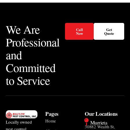
We Are
Call
Get
Now
Quote
Professional
and
Committed
to Service
Pages
Our Locations
Home
Murrieta
Locally owned
30882 Wealth St,
pest control