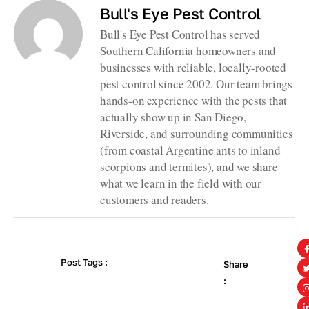
Bull's Eye Pest Control
Bull's Eye Pest Control has served
Southern California homeowners and
businesses with reliable, locally-rooted
pest control since 2002. Our team brings
hands-on experience with the pests that
actually show up in San Diego,
Riverside, and surrounding communities
(from coastal Argentine ants to inland
scorpions and termites), and we share
what we learn in the field with our
customers and readers.
Post Tags :
Share
: