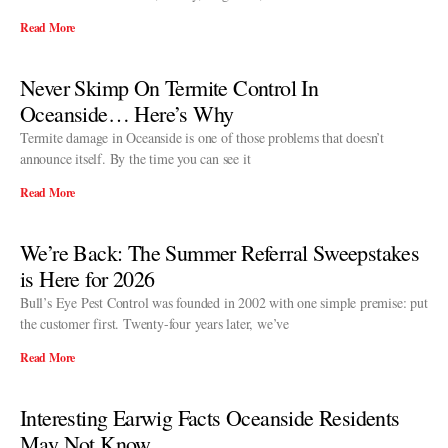
Read More
Never Skimp On Termite Control In
Oceanside… Here’s Why
Termite damage in Oceanside is one of those problems that doesn’t
announce itself. By the time you can see it
Read More
We’re Back: The Summer Referral Sweepstakes
is Here for 2026
Bull’s Eye Pest Control was founded in 2002 with one simple premise: put
the customer first. Twenty-four years later, we’ve
Read More
Interesting Earwig Facts Oceanside Residents
May Not Know