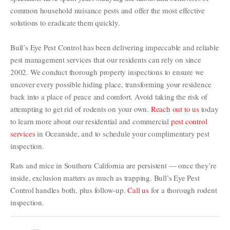
common household nuisance pests and offer the most effective
solutions to eradicate them quickly.
Bull’s Eye Pest Control has been delivering impeccable and reliable
pest management services that our residents can rely on since
2002. We conduct thorough property inspections to ensure we
uncover every possible hiding place, transforming your residence
back into a place of peace and comfort. Avoid taking the risk of
attempting to get rid of rodents on your own.
Reach out to us
today
to learn more about our residential and commercial
pest control
services
in Oceanside, and to schedule your complimentary pest
inspection.
Rats and mice in Southern California are persistent — once they’re
inside, exclusion matters as much as trapping. Bull’s Eye Pest
Control handles both, plus follow-up.
Call us
for a thorough rodent
inspection.