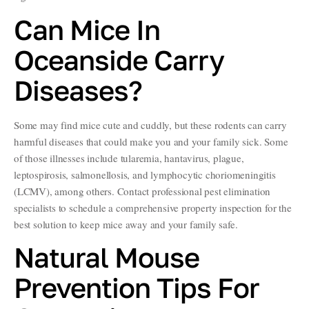
Can Mice In
Oceanside Carry
Diseases?
Some may find mice cute and cuddly, but these rodents can carry
harmful diseases that could make you and your family sick. Some
of those illnesses include tularemia, hantavirus, plague,
leptospirosis, salmonellosis, and lymphocytic choriomeningitis
(LCMV), among others. Contact professional pest elimination
specialists to schedule a comprehensive property inspection for the
best solution to keep mice away and your family safe.
Natural Mouse
Prevention Tips For