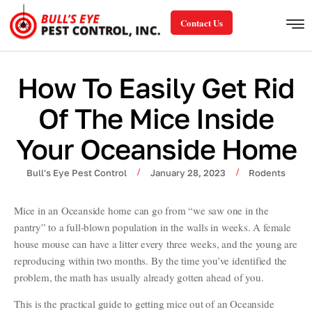
Contact Us
How To Easily Get Rid
Of The Mice Inside
Your Oceanside Home
/
/
Bull's Eye Pest Control
January 28, 2023
Rodents
Mice in an Oceanside home can go from “we saw one in the
pantry” to a full-blown population in the walls in weeks. A female
house mouse can have a litter every three weeks, and the young are
reproducing within two months. By the time you’ve identified the
problem, the math has usually already gotten ahead of you.
This is the practical guide to getting mice out of an Oceanside