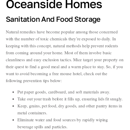
Oceanside Homes
Sanitation And Food Storage
Natural remedies have become popular among those concerned
with the number of toxic chemicals they’re exposed to daily. In
keeping with this concept, natural methods help prevent rodents
from coming around your home. Most of them involve basic
cleanliness and easy exclusion tactics. Mice target your property on
their quest to find a good meal and a warm place to stay. So, if you
want to avoid becoming a free mouse hotel, check out the
following prevention tips below:
Put paper goods, cardboard, and soft materials away.
Take out your trash before it fills up, ensuring lids fit snugly.
Keep, grains, pet food, dry goods, and other pantry items in
metal containers.
Eliminate water and food sources by rapidly wiping
beverage spills and particles.