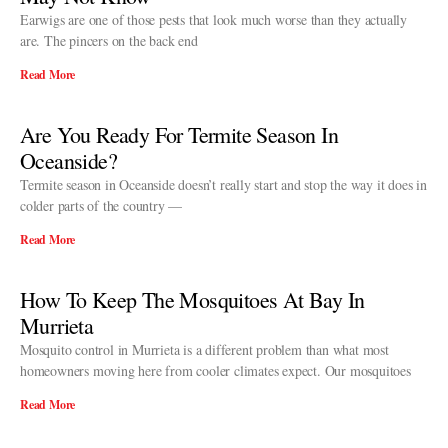
Earwigs are one of those pests that look much worse than they actually
are. The pincers on the back end
Read More
Are You Ready For Termite Season In
Oceanside?
Termite season in Oceanside doesn’t really start and stop the way it does in
colder parts of the country —
Read More
How To Keep The Mosquitoes At Bay In
Murrieta
Mosquito control in Murrieta is a different problem than what most
homeowners moving here from cooler climates expect. Our mosquitoes
Read More